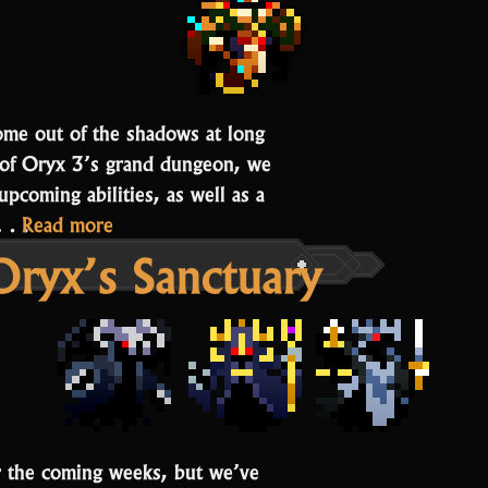
ome out of the shadows at long
se of Oryx 3’s grand dungeon, we
pcoming abilities, as well as a
“Chief
g.…
Read more
Oryx’s Sanctuary
Beisa
and
Agent
of
Oryx
Items”
or the coming weeks, but we’ve