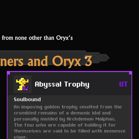
p from none other than Oryx’s
ners and Oryx 3