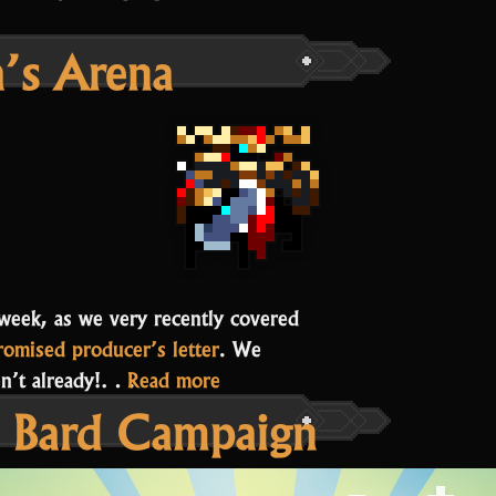
a’s Arena
s week, as we very recently covered
romised producer’s letter
. We
“Chief
ven’t already!…
Read more
 Bard Campaign
Beisa’s
Arena”