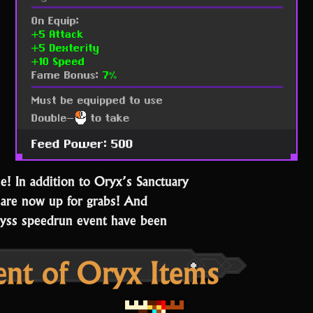
! In addition to Oryx’s Sanctuary
 are now up for grabs! And
byss speedrun event have been
ent of Oryx Items