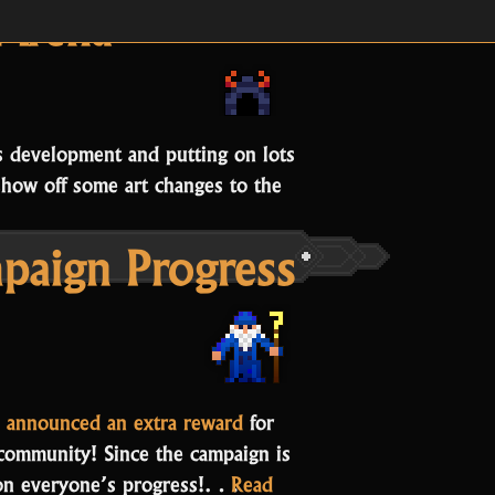
Development Update
Arena
s development and putting on lots
show off some art changes to the
Oryx’s
aign Progress
rena”
 announced an extra reward
for
 community! Since the campaign is
 on everyone’s progress!…
Read