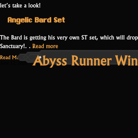
let’s take a look!
Angelic Bard Set
The Bard is getting his very own ST set, which will dro
“Bard
Sanctuary!…
Read more
Abyss Runner Win
Set
Read More...
and
June 12, 2020
Q&A
Stream”