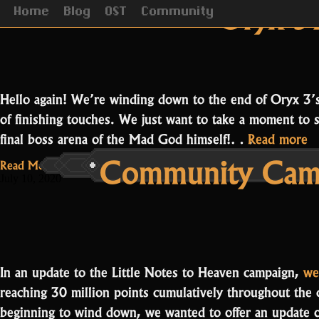
Category Archives:
Oryx’s 
Home
Blog
OST
Community
Hello again! We’re winding down to the end of Oryx 3’
of finishing touches. We just want to take a moment to 
“
final boss arena of the Mad God himself!…
Read more
Community Camp
A
Read More...
July 10, 2020
In an update to the Little Notes to Heaven campaign,
we
reaching 30 million points cumulatively throughout the
beginning to wind down, we wanted to offer an update