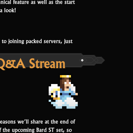
ical feature as well as the start
a look!
o joining packed servers, just
 Q&A Stream
reasons we’ll share at the end of
of the upcoming Bard ST set, so