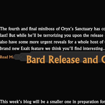
Oryx
3”
The fourth and final miniboss of Oryx’s Sanctuary has c
last! But while he’ll be terrorizing you upon the relea
also have some more urgent reveals for a whole host of u
brand new Exalt feature we think you’ll find interestin
Bard Release and 
Read More...
This week’s blog will be a smaller one in preparation f