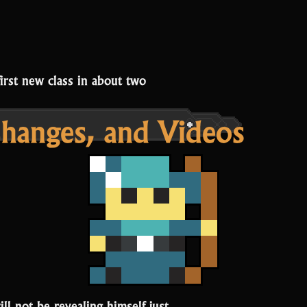
first new class in about two
Changes, and Videos
ll not be revealing himself just