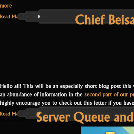
“Community
more
Chief Beis
Campaign
Read More...
Progress”
Hello all! This will be an especially short blog post thi
an abundance of information in the
second part of our p
highly encourage you to check out this letter if you ha
Server Queue and
Read More...
June 26, 2020