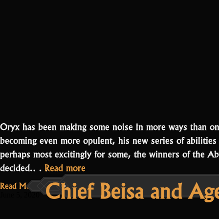
Oryx has been making some noise in more ways than one
becoming even more opulent, his new series of abilities
perhaps most excitingly for some, the winners of the A
“Abyss
decided.…
Read more
Chief Beisa and Ag
Runner
Read More...
Winners
June 5, 2020
and