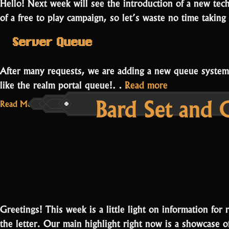
Hello! Next week will see the introduction of a new techn
of a free to play campaign, so let’s waste no time taking 
Server Queue
After many requests, we are adding a new queue system t
“Server
like the realm portal queue!…
Read more
Bard Set and
Queue
Read More...
and
Bard
Campaign”
Greetings! This week is a little light on information for 
the letter. Our main highlight right now is a showcase 