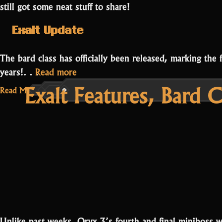
still got some neat stuff to share!
Exalt Update
The bard class has officially been released, marking the 
“Bard
years!…
Read more
Exalt Features, Bard 
Release
Read More...
and
Oryx’s
Sanctuary”
Unlike past weeks, Oryx 3’s fourth and final miniboss wi