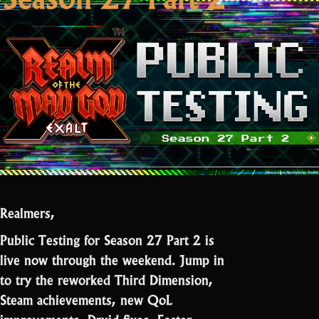
Realmers,
Public Testing for Season 27 Part 2 is
live now through the weekend. Jump in
to try the reworked Third Dimension,
Steam achievements, new QoL
improvements, Druid fixes, Easter