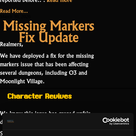
Public
Read More...
Bug
March 30, 2026
Missing Markers
Board
Fix Update
Now
Live”
Realmers,
We have deployed a fix for the missing
markers issue that has been affecting
several dungeons, including O3 and
Moonlight Village.
Character Revives
We know this issue has caused unfair
deaths.
Separately, an issue with
low opacity