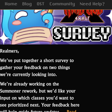
Update
Home
Blog
OST
Community
Need Help?
Realmers,
We’ve put together a short survey to
gather your feedback on two things
we’re currently looking into.
We’re already working on the
Summoner rework, but we’d like your
input on which classes you’d want to
see prioritized next. Your feedback here
will help guide future updates.…
Read