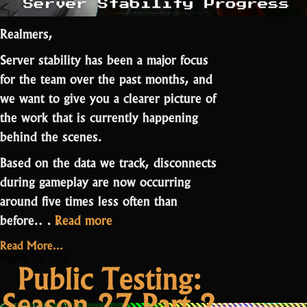
Realmers,
Server stability has been a major focus
for the team over the past months, and
we want to give you a clearer picture of
the work that is currently happening
behind the scenes.
Based on the data we track, disconnects
during gameplay are now occurring
around five times less often than
“Server
before
.…
Read more
Stability
Read More...
Progress”
March 18, 2026
Public Testing:
Season 27 Part 2