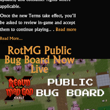
applicable.
Once the new Terms take effect, you’ll
be asked to review in-game and accept
“Terms
them to continue playing.…
Read more
of
Read More...
Service
April 3, 2026
RotMG Public
Update”
Bug Board Now
Live