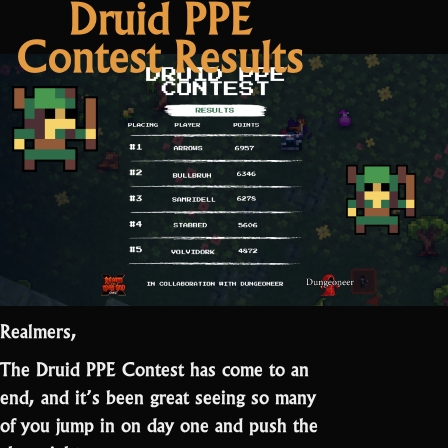
Druid PPE
2
Contest Results
Patch
Notes:
Easter”
Realmers,
The Druid PPE Contest has come to an
end, and it’s been great seeing so many
of you jump in on day one and push the