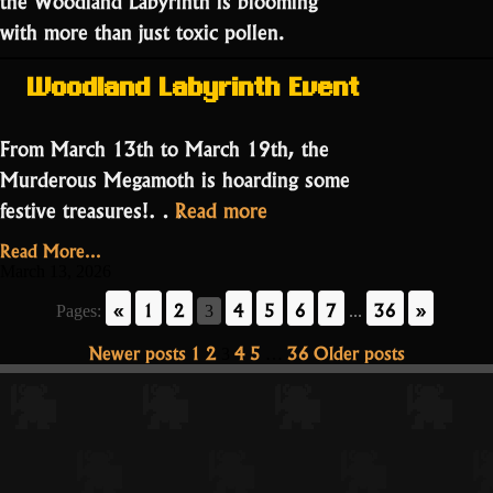
with more than just toxic pollen.
Woodland Labyrinth Event
From March 13th to March 19th, the
Murderous Megamoth is hoarding some
“The
festive treasures!…
Read more
Luck
Read More...
of
March 13, 2026
the
«
1
2
4
5
6
7
36
»
Pages:
3
...
Mad
Posts
Newer posts
1
2
4
5
36
Older posts
3
…
God:
pagination
St.
Patrick’s
Day
Special!”