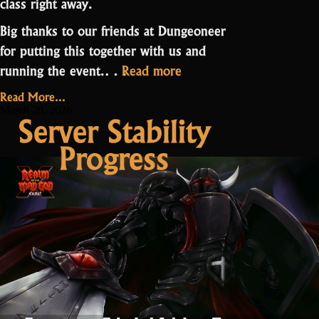
class right away.
Big thanks to our friends at Dungeoneer
for putting this together with us and
“Druid
running the event.…
Read more
PPE
Read More...
Contest
March 20, 2026
Server Stability
Results”
Progress