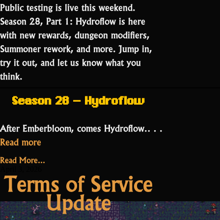
Public testing is live this weekend.
Season 28, Part 1: Hydroflow is here
with new rewards, dungeon modifiers,
Summoner rework, and more. Jump in,
try it out, and let us know what you
think.
Season 28 – Hydroflow
After Emberbloom, comes Hydroflow.…
“Public
Read more
Testing:
Read More...
Season
April 3, 2026
Terms of Service
28
Update
Part
1”