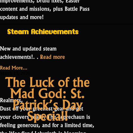
content and missions, plus Battle Pass
updates and more!
Steam Achievements
New and updated steam
“Public
achievements!…
Read more
Testing:
Read More...
Season
March 13, 2026
The Luck of the
27
Mad God: St.
Part
2”
Patrick’s Day
Realmers,
Dust off your greenest gear and get
Special!
your clovers ready. The Leprechaun is
feeling generous, and for a limited time,
the Woodland Labyrinth is blooming