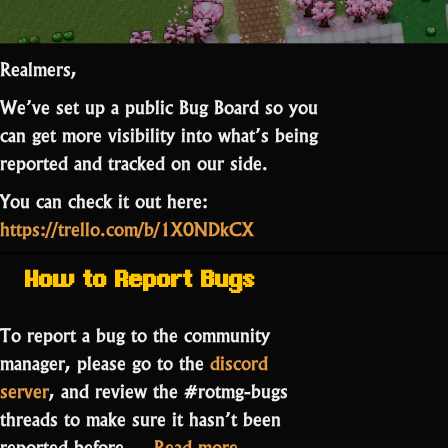
Realmers,
We’ve set up a public Bug Board so you
can get more visibility into what’s being
reported and tracked on our side.
You can check it out here:
https://trello.com/b/1X0NDkCX
How to Report Bugs
To report a bug to the community
manager, please go to the
discord
server
, and review the #rotmg-bugs
threads to make sure it hasn’t been
“RotMG
reported before.…
Read more