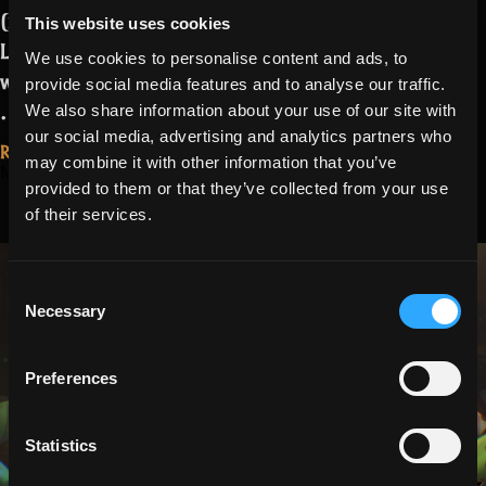
(nearly invisible) enemies
, mainly in
This website uses cookies
Lost Halls and Spectral Penitentiary,
We use cookies to personalise content and ads, to
was introduced with Tuesday’s release.
provide social media features and to analyse our traffic.
“Missing
…
Read more
We also share information about your use of our site with
Markers
our social media, advertising and analytics partners who
Read More...
may combine it with other information that you’ve
Fix
March 27, 2026
Season 27, Part
provided to them or that they’ve collected from your use
Update”
of their services.
2 Patch Notes:
Easter
Consent
Necessary
Selection
Preferences
Statistics