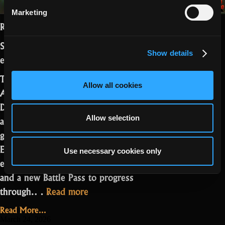
Marketing
Realmers,
Season 27 Part 2 is live with the Easter
Show details
event.
This update brings new Steam
Allow all cookies
Achievements, rework of The Third
Dimension, and a set of QoL changes
aimed at improving visibility and overall
Allow selection
gameplay feel. On top of that, the
Easter event adds a limited-time biome,
Use necessary cookies only
encounters, missions, themed rewards,
and a new Battle Pass to progress
“Season
through.…
Read more
27,
Read More...
Part
March 24, 2026