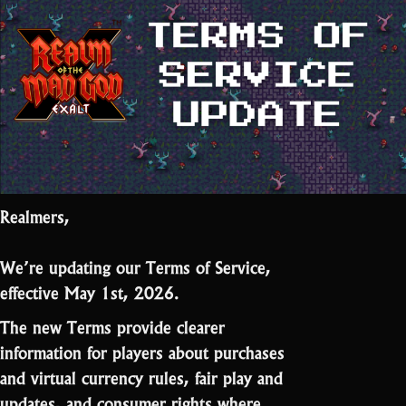
Realmers,
We’re updating our Terms of Service,
effective May 1st, 2026.
The new Terms provide clearer
information for players about purchases
and virtual currency rules, fair play and
updates, and consumer rights where